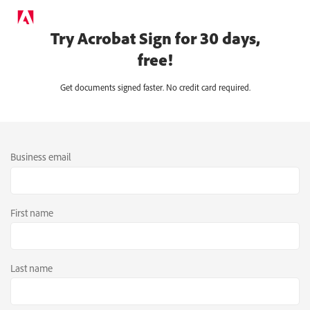
Try Acrobat Sign for 30 days,
free!
Get documents signed faster. No credit card required.
Business email
First name
Last name