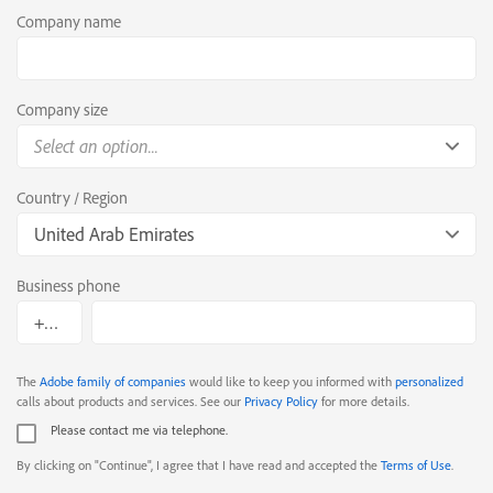
Company name
Company size
Select an option...
Country / Region
United Arab Emirates
Business phone
The
Adobe family of companies
would like to keep you informed with
personalized
calls about products and services. See our
Privacy Policy
for more details.
Please contact me via telephone.
By clicking on "Continue", I agree that I have read and accepted the
Terms of Use
.