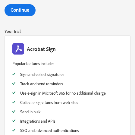
Continue
Your trial
Acrobat Sign
Popular features include:
Sign and collect signatures
Track and send reminders
Use e-sign in Microsoft 365 for no additional charge
Collect e-signatures from web sites
Send in bulk
Integrations and APIs
SSO and advanced authentications