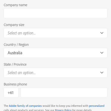
Company name
Company size
Select an option...
Country / Region
Australia
State / Province
Select an option...
Business phone
The
Adobe family of companies
would like to keep you informed with
personalized
calls about products and services. See our
Privacy Policy
for more details.