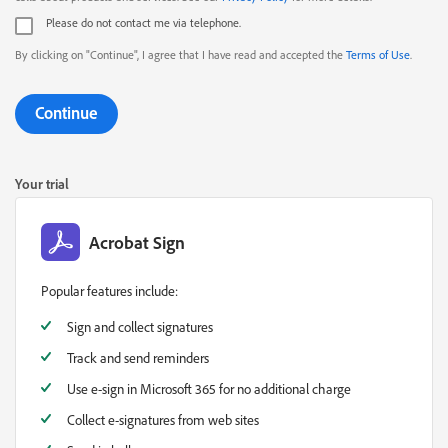
Please do not contact me via telephone.
By clicking on "Continue", I agree that I have read and accepted the
Terms of Use
.
Continue
Your trial
Acrobat Sign
Popular features include:
Sign and collect signatures
Track and send reminders
Use e-sign in Microsoft 365 for no additional charge
Collect e-signatures from web sites