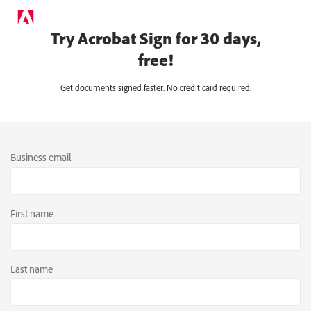
Try Acrobat Sign for 30 days,
free!
Get documents signed faster. No credit card required.
Business email
First name
Last name