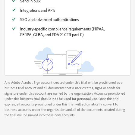
Send in bulk
Integrations and APIs
SSO and advanced authentications
Industry-specific compliance requirements (HIPAA,
FERPA, GLBA, and FDA 21 CFR part 11)
Any Adobe Acrobat Sign account created under this trial will be provisioned as a
business trial account and all documents that a user creates, signs or sends for
signature under this account are owned by the organization. Accounts provisioned
under this business trial
should not be used for personal use
. Once this trial
expires, all accounts provisioned under this trial will automatically convert to
business accounts under the organization and all of the documents created during
the trial will be moved into these new accounts.