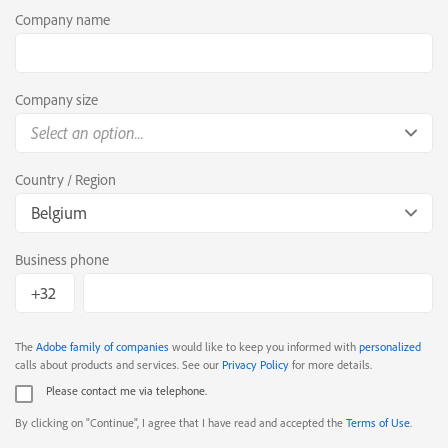
Company name
Company size
Select an option...
Country / Region
Belgium
Business phone
The
Adobe family of companies
would like to keep you informed with
personalized
calls about products and services. See our
Privacy Policy
for more details.
Please contact me via telephone.
By clicking on "Continue", I agree that I have read and accepted the
Terms of Use
.