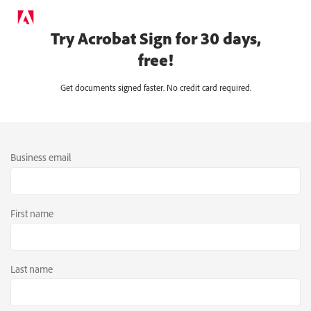
Try Acrobat Sign for 30 days,
free!
Get documents signed faster. No credit card required.
Business email
First name
Last name