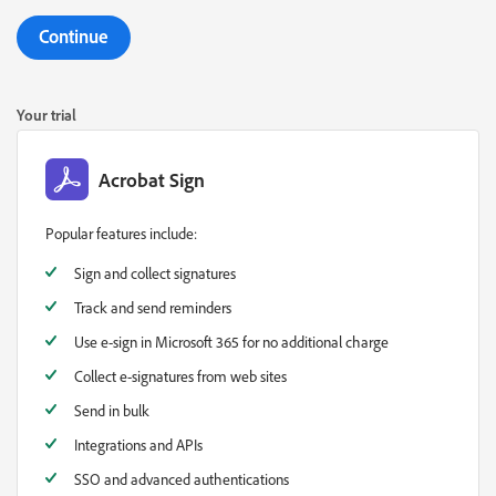
Continue
Your trial
Acrobat Sign
Popular features include:
Sign and collect signatures
Track and send reminders
Use e-sign in Microsoft 365 for no additional charge
Collect e-signatures from web sites
Send in bulk
Integrations and APIs
SSO and advanced authentications