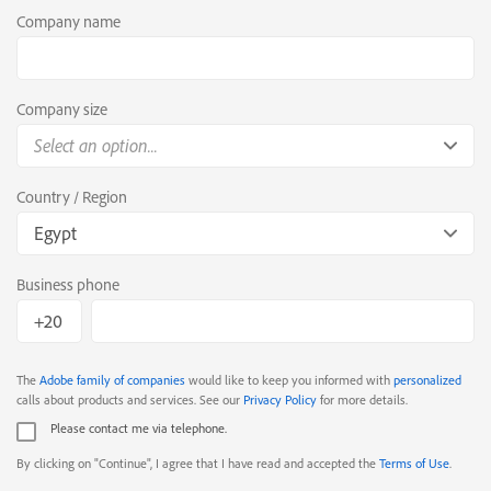
Company name
Company size
Select an option...
Country / Region
Egypt
Business phone
The
Adobe family of companies
would like to keep you informed with
personalized
calls about products and services. See our
Privacy Policy
for more details.
Please contact me via telephone.
By clicking on "Continue", I agree that I have read and accepted the
Terms of Use
.