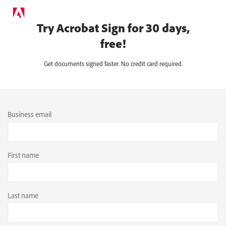
Try Acrobat Sign for 30 days,
free!
Get documents signed faster. No credit card required.
Business email
First name
Last name