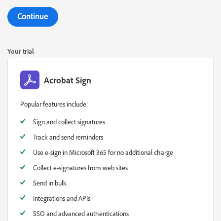
Continue
Your trial
Acrobat Sign
Popular features include:
Sign and collect signatures
Track and send reminders
Use e-sign in Microsoft 365 for no additional charge
Collect e-signatures from web sites
Send in bulk
Integrations and APIs
SSO and advanced authentications