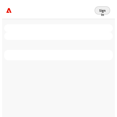
Sign
In