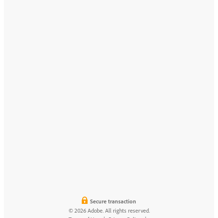
Secure transaction
© 2026 Adobe. All rights reserved.