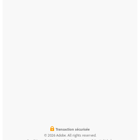
Transaction sécurisée
© 2026 Adobe. All rights reserved.