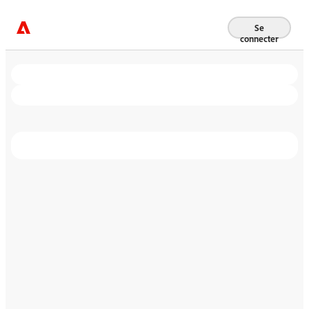
Se
connecter