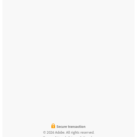
Secure transaction
© 2026 Adobe. All rights reserved.