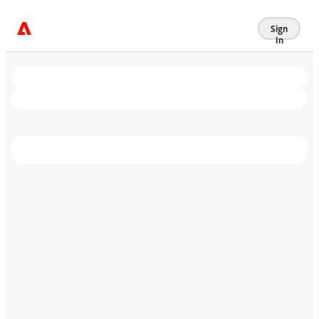
Sign
In