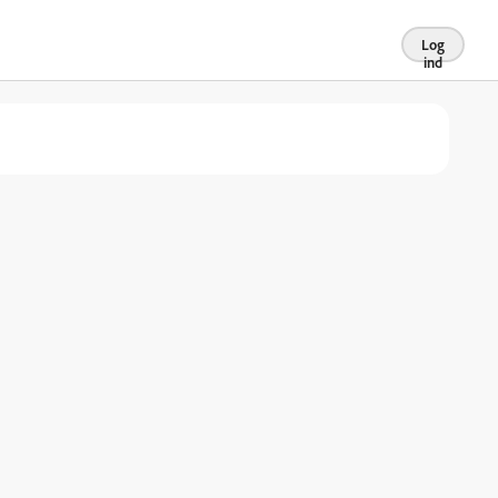
Log
ind