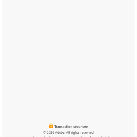
Transaction sécurisée
© 2026 Adobe. All rights reserved.