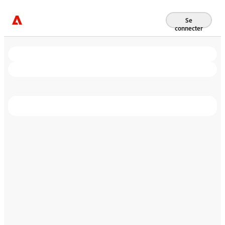
Se
connecter