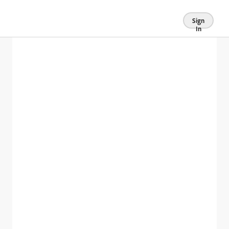
Sign
In