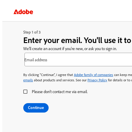
Step 1 of 3
Enter your email. You'll use it t
We'll create an account if you're new, or ask you to sign in.
Email address
By clicking "Continue", I agree that
Adobe family of companies
can keep me
emails
about products and services. See our
Privacy Policy
for details or to
Please don't contact me via email.
Continue