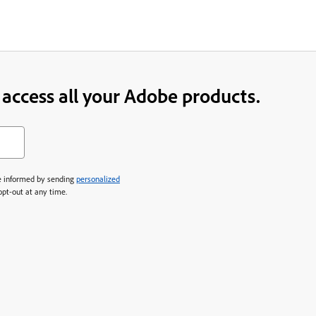
o access all your Adobe products.
 informed by sending
personalized
 opt-out at any time.