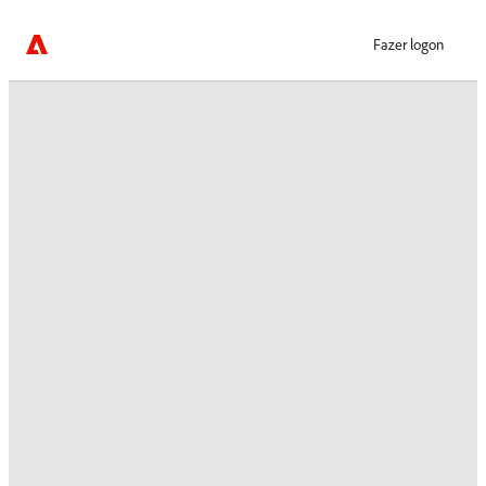
Fazer logon