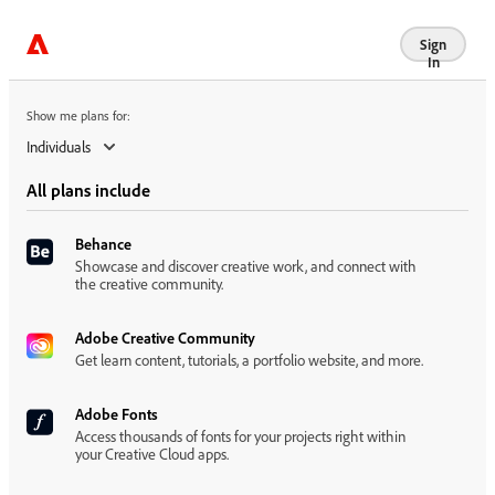
Show me plans for:
Sign
In
Show me plans for:
Individuals
All plans include
Behance
Showcase and discover creative work, and connect with
the creative community.
Adobe Creative Community
Get learn content, tutorials, a portfolio website, and more.
Adobe Fonts
Access thousands of fonts for your projects right within
your Creative Cloud apps.