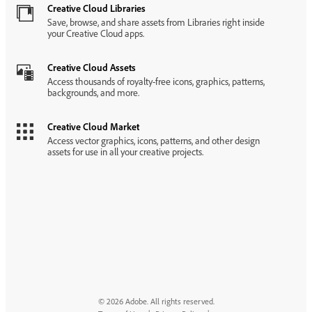
Creative Cloud Libraries
Save, browse, and share assets from Libraries right inside
your Creative Cloud apps.
Creative Cloud Assets
Access thousands of royalty-free icons, graphics, patterns,
backgrounds, and more.
Creative Cloud Market
Access vector graphics, icons, patterns, and other design
assets for use in all your creative projects.
© 2026 Adobe. All rights reserved.