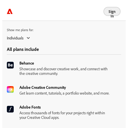
Show me plans for:
Sign
In
Show me plans for:
Individuals
All plans include
Behance
Showcase and discover creative work, and connect with
the creative community.
Adobe Creative Community
Get learn content, tutorials, a portfolio website, and more.
Adobe Fonts
Access thousands of fonts for your projects right within
your Creative Cloud apps.