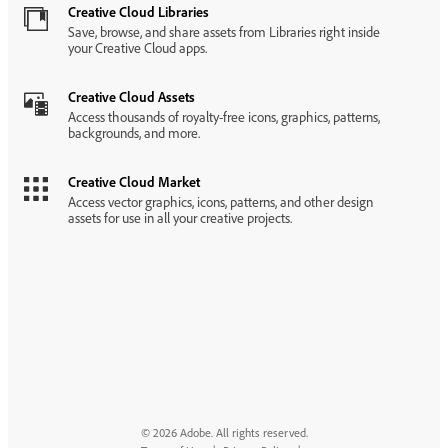
Creative Cloud Libraries
Save, browse, and share assets from Libraries right inside
your Creative Cloud apps.
Creative Cloud Assets
Access thousands of royalty-free icons, graphics, patterns,
backgrounds, and more.
Creative Cloud Market
Access vector graphics, icons, patterns, and other design
assets for use in all your creative projects.
© 2026 Adobe. All rights reserved.