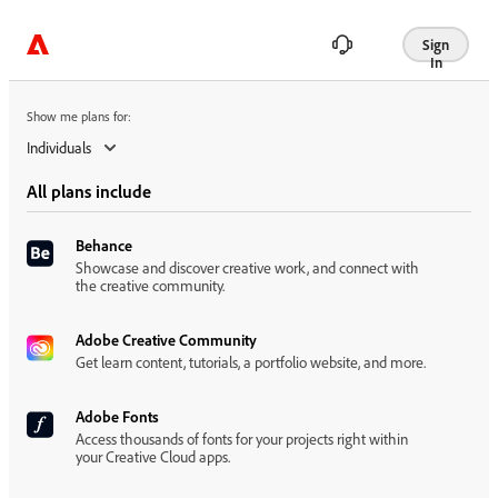
Show me plans for:
Sign
In
Show me plans for:
Individuals
All plans include
Behance
Showcase and discover creative work, and connect with
the creative community.
Adobe Creative Community
Get learn content, tutorials, a portfolio website, and more.
Adobe Fonts
Access thousands of fonts for your projects right within
your Creative Cloud apps.