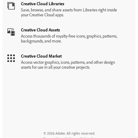
Creative Cloud Libraries
Save, browse, and share assets from Libraries right inside
your Creative Cloud apps.
Creative Cloud Assets
Access thousands of royalty-free icons, graphics, patterns,
backgrounds, and more.
Creative Cloud Market
Access vector graphics, icons, patterns, and other design
assets for use in all your creative projects.
© 2026 Adobe. All rights reserved.