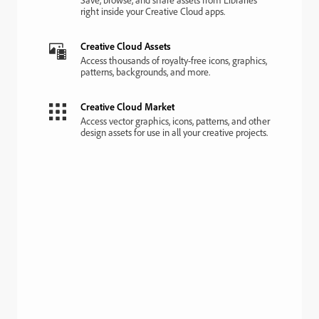
right inside your Creative Cloud apps.
Creative Cloud Assets
Access thousands of royalty-free icons, graphics,
patterns, backgrounds, and more.
Creative Cloud Market
Access vector graphics, icons, patterns, and other
design assets for use in all your creative projects.