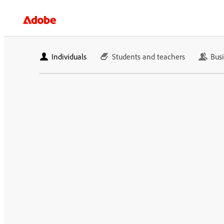
Individuals
Students and teachers
Bus