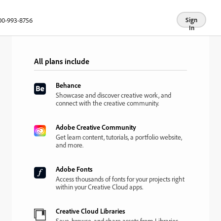
00-993-8756
Sign
In
All plans include
Behance
Showcase and discover creative work, and
connect with the creative community.
Adobe Creative Community
Get learn content, tutorials, a portfolio website,
and more.
Adobe Fonts
Access thousands of fonts for your projects right
within your Creative Cloud apps.
Creative Cloud Libraries
Save, browse, and share assets from Libraries